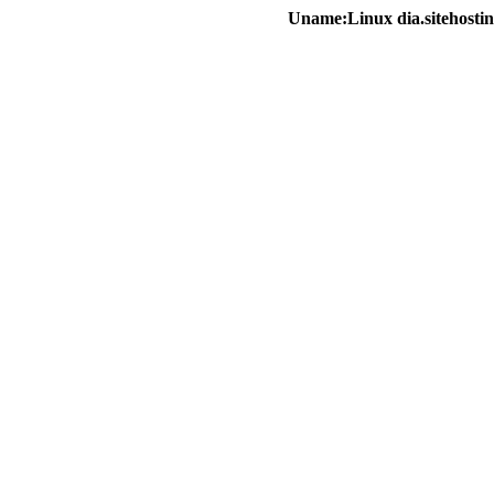
Uname:Linux dia.sitehostin