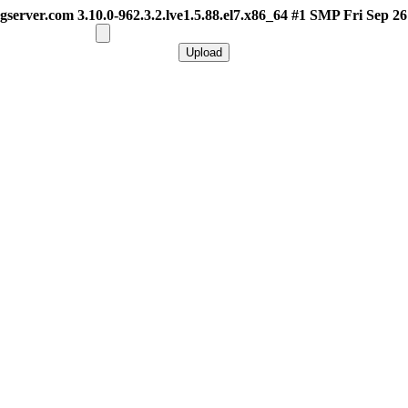
gserver.com 3.10.0-962.3.2.lve1.5.88.el7.x86_64 #1 SMP Fri Sep 