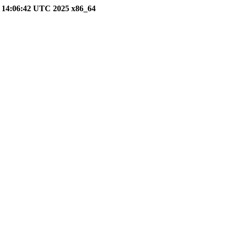
26 14:06:42 UTC 2025 x86_64